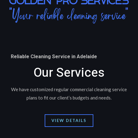
Reliable Cleaning Service in Adelaide
Our Services
We have customized regular commercial cleaning service
plans to fit our client’s budgets and needs.
VIEW DETAILS