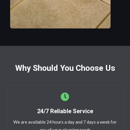
Why Should You Choose Us
24/7 Reliable Service
We are available 24 hours a day and 7 days a week for
any of your cleaning needs