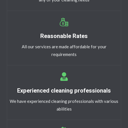
Reasonable Rates
All our services are made affordable for your
requirements
Experienced cleaning professionals
We have experienced cleaning professionals with various
abilities