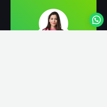
We got our Tiles, Carpets, and House by
GPS, and got rid of the all dirt! They were
very polite and efficient. I would definitely
recommend this service.