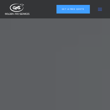
GET A FREE QUOTE