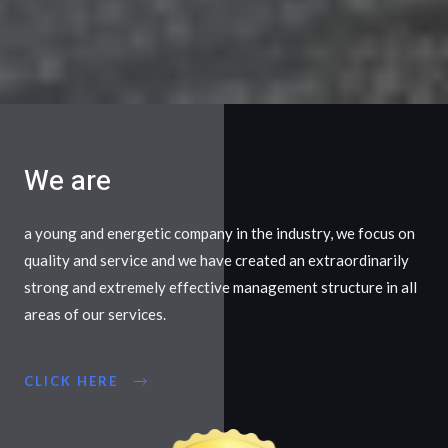
We are
a young and energetic company in the industry, we focus on
quality and service and we have created an extraordinarily
strong and extremely effective management structure in all
areas of our services.
CLICK HERE