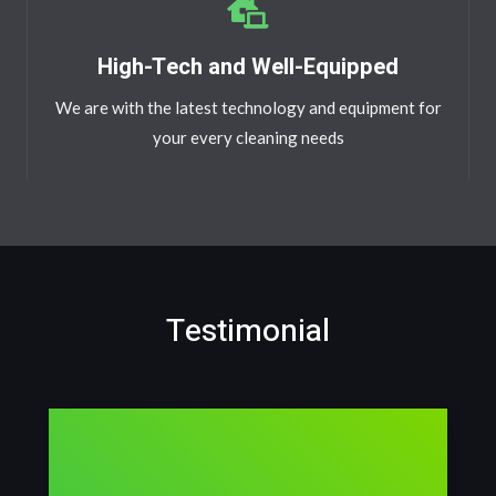
High-Tech and Well-Equipped
We are with the latest technology and equipment for
your every cleaning needs
Testimonial​