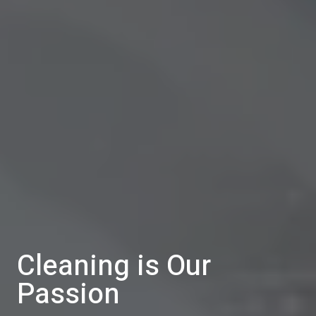
Cleaning is Our
Passion