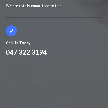
We are totally committed to this
Call Us Today:
047 322 3194