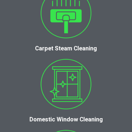
Carpet Steam Cleaning
Domestic Window Cleaning