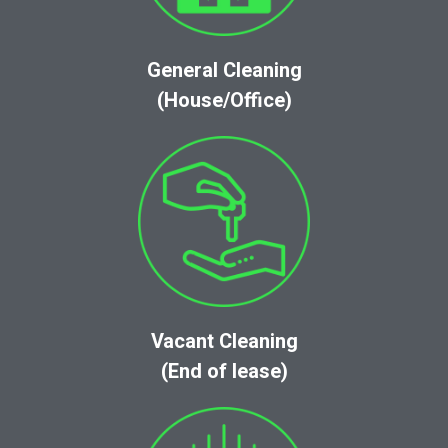
General Cleaning
(House/Office)
Vacant Cleaning
(End of lease)