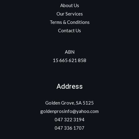
About Us
Our Services
Terms & Conditions
Contact Us
ABN
15 665 621 858
Address
Golden Grove, SA 5125
goldenprosinfo@yahoo.com
047 322 3194
047 336 1707