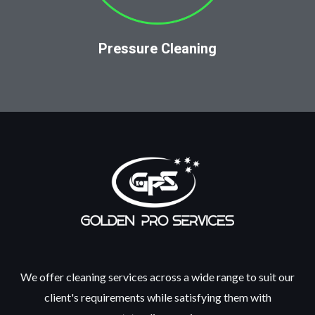
Pressure Cleaning
We offer cleaning services across a wide range to suit our
client's requirements while satisfying them with