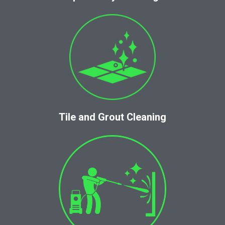
Tile and Grout Cleaning