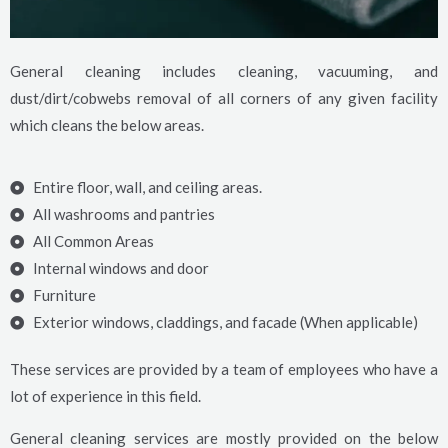
General cleaning includes cleaning, vacuuming, and
dust/dirt/cobwebs removal of all corners of any given facility
which cleans the below areas.
Entire floor, wall, and ceiling areas.
All washrooms and pantries
All Common Areas
Internal windows and door
Furniture
Exterior windows, claddings, and facade (When applicable)
These services are provided by a team of employees who have a
lot of experience in this field.
General cleaning services are mostly provided on the below