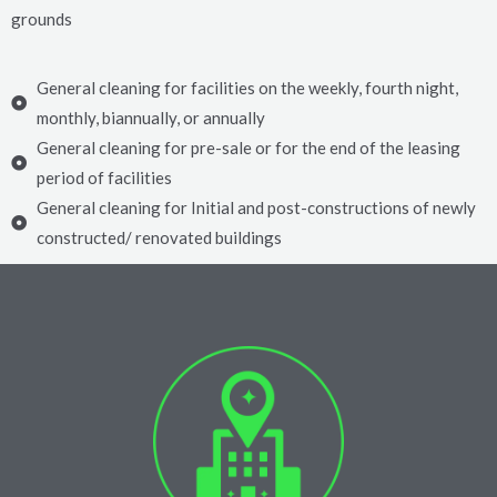
grounds
General cleaning for facilities on the weekly, fourth night,
monthly, biannually, or annually
General cleaning for pre-sale or for the end of the leasing
period of facilities
General cleaning for Initial and post-constructions of newly
constructed/ renovated buildings