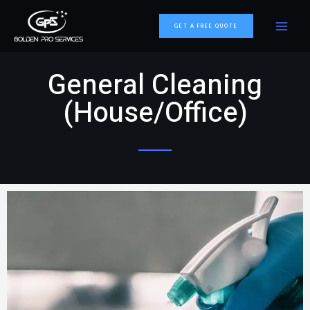
GET A FREE QUOTE
General Cleaning
(House/Office)