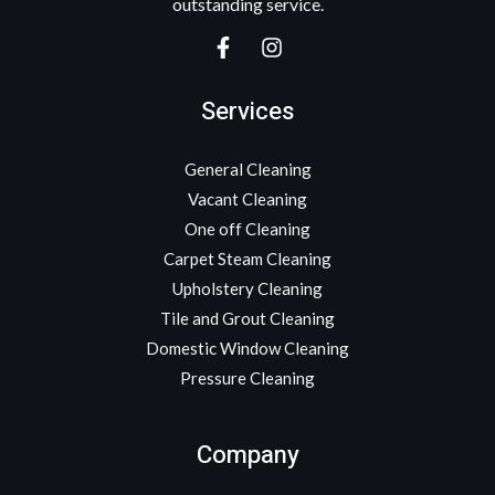
outstanding service.
Services
General Cleaning
Vacant Cleaning
One off Cleaning
Carpet Steam Cleaning
Upholstery Cleaning
Tile and Grout Cleaning
Domestic Window Cleaning
Pressure Cleaning
Company