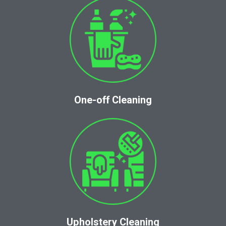
One-off Cleaning
Upholstery Cleaning