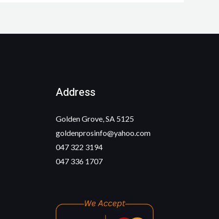
Address
Golden Grove, SA 5125
goldenprosinfo@yahoo.com
047 322 3194
047 336 1707