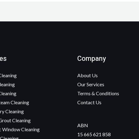
es
Company
Cleaning
About Us
leaning
Our Services
Cleaning
Terms & Conditions
team Cleaning
Contact Us
ry Cleaning
Grout Cleaning
ABN
c Window Cleaning
15 665 621 858
 Cleaning