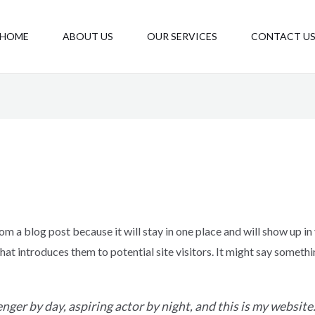
HOME
ABOUT US
OUR SERVICES
CONTACT U
rom a blog post because it will stay in one place and will show up in
t introduces them to potential site visitors. It might say somethin
nger by day, aspiring actor by night, and this is my website. 