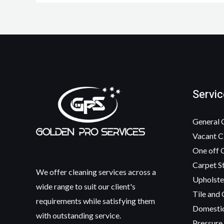
Servic
General 
Vacant C
One off 
Carpet S
We offer cleaning services across a
Upholste
wide range to suit our client's
Tile and 
requirements while satisfying them
Domesti
with outstanding service.
Pressure