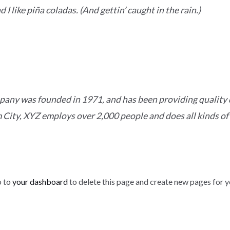
I like piña coladas. (And gettin’ caught in the rain.)
ny was founded in 1971, and has been providing quality d
 City, XYZ employs over 2,000 people and does all kinds of
o to
your dashboard
to delete this page and create new pages for y