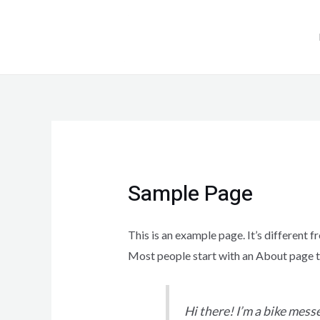
Sample Page
This is an example page. It’s different f
Most people start with an About page tha
Hi there! I’m a bike messe