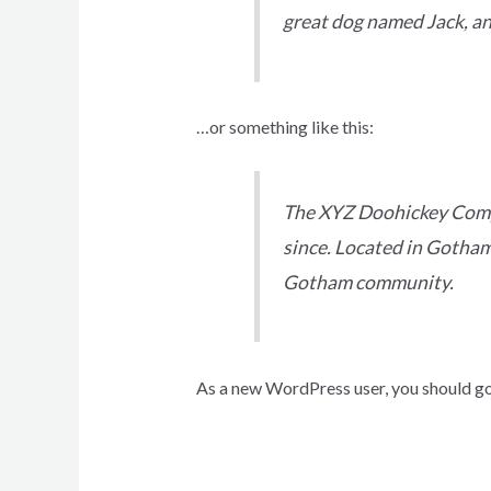
great dog named Jack, and 
…or something like this:
The XYZ Doohickey Compa
since. Located in Gotham
Gotham community.
As a new WordPress user, you should g