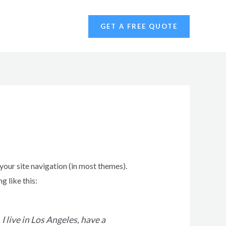
S
GET A FREE QUOTE
 your site navigation (in most themes).
g like this:
I live in Los Angeles, have a