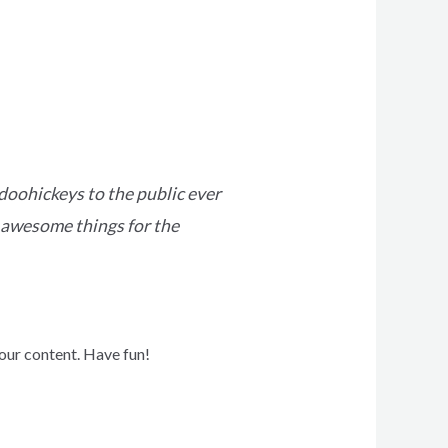
oohickeys to the public ever
 awesome things for the
our content. Have fun!